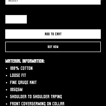
Quantity
*
Add to Cart
Buy Now
Material Information:
100% Cotton
Loose fit
Fine gauge knit
185gsm
Shoulder to shoulder taping
Front coverseaming on collar