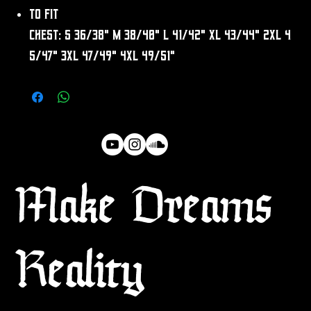
To fit
chest: S 36/38" M 38/40" L 41/42" XL 43/44" 2XL 4
5/47" 3XL 47/49" 4XL 49/51"
Make Dreams
Reality