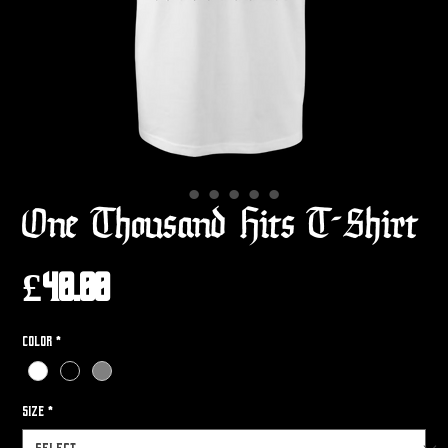
One Thousand Hits T-Shirt
Price
£40.00
Color
*
Size
*