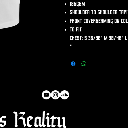
185gsm
Shoulder to shoulder tapi
Front coverseaming on co
To fit
chest: S 36/38" M 38/40" L
"
 Reality