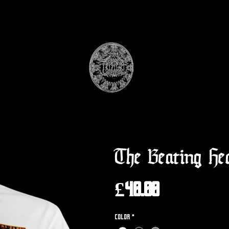
The Beating He
Price
£40.00
Color
*