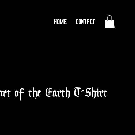
Home
Contact
art of the Earth T-Shirt