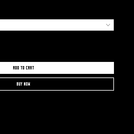
Add to Cart
Buy Now