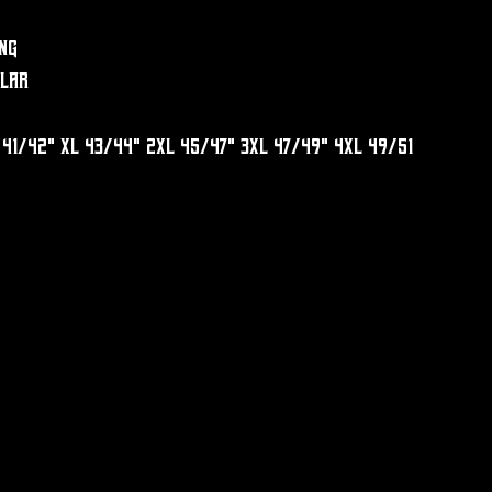
ng
llar
 41/42" XL 43/44" 2XL 45/47" 3XL 47/49" 4XL 49/51