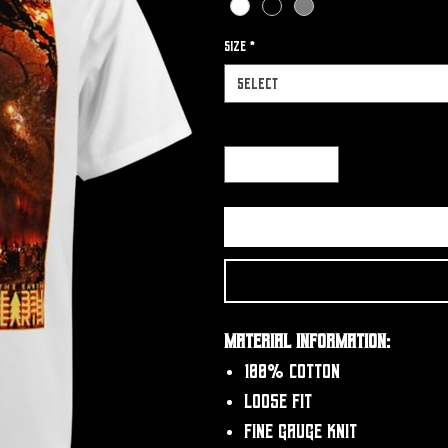
Size
*
Select
Quantity
*
Material Information:
100% Cotton
Loose fit
Fine gauge knit