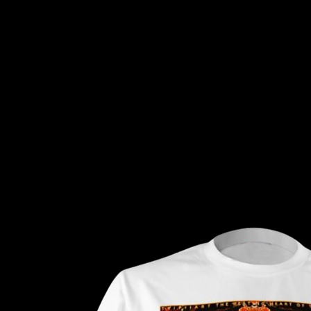
Tripiiart