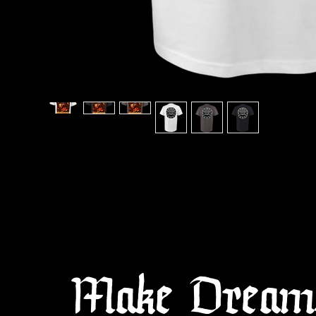
Make Dreams