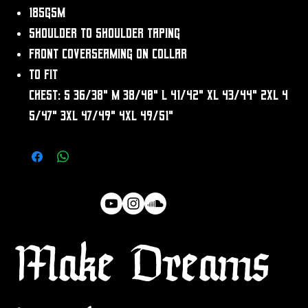
185gsm
Shoulder to shoulder taping
Front coverseaming on collar
To fit
chest: S 36/38" M 38/40" L 41/42" XL 43/44" 2XL 4
5/47" 3XL 47/49" 4XL 49/51"
Make Dreams