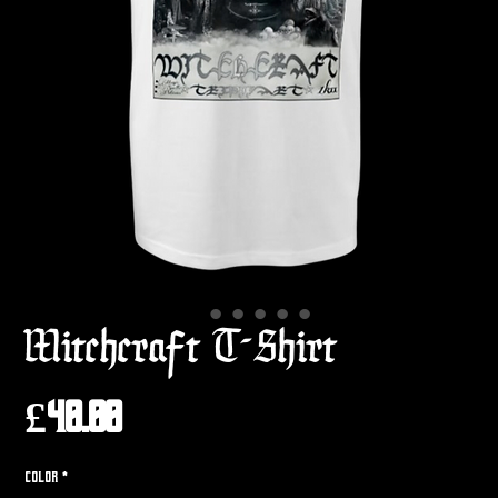
Witchcraft T-Shirt
Price
£40.00
Color
*