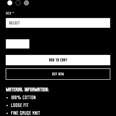
Size
*
Quantity
*
Add to Cart
Buy Now
Material Information:
100% Cotton
Loose fit
Fine gauge knit