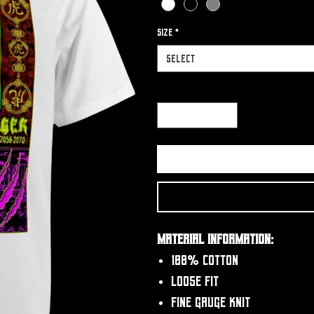
Size
*
Select
Quantity
*
Material Information:
100% Cotton
Loose fit
Fine gauge knit