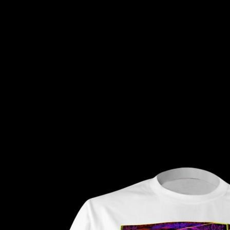
Tripiiart