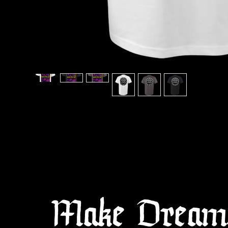
Make Dreams