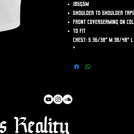
185gsm
Shoulder to shoulder tapi
Front coverseaming on co
To fit
chest: S 36/38" M 38/40" L
"
 Reality