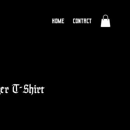
Home
Contact
ger T-Shirt