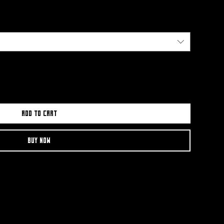
Add to Cart
Buy Now