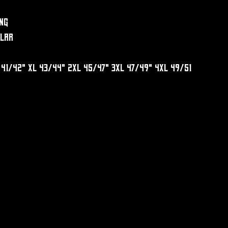
ng
llar
 41/42" XL 43/44" 2XL 45/47" 3XL 47/49" 4XL 49/51