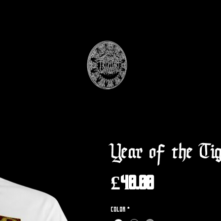
Year of the Ti
Price
£40.00
Color
*